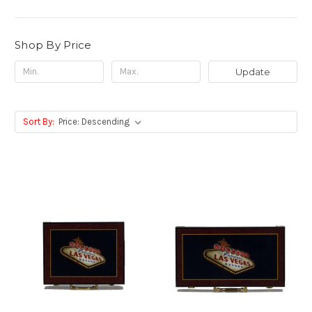
Shop By Price
Update
Sort By: