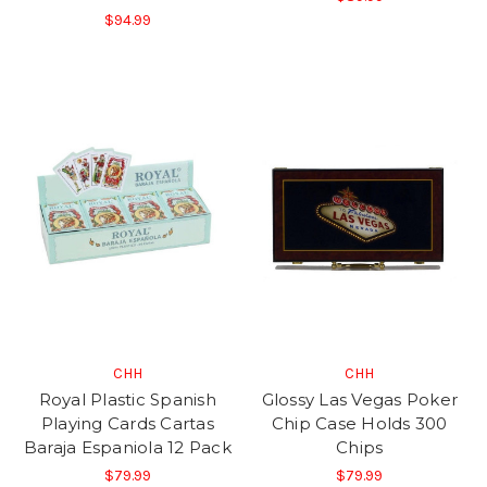
$94.99
CHH
CHH
Royal Plastic Spanish
Glossy Las Vegas Poker
Playing Cards Cartas
Chip Case Holds 300
Baraja Espaniola 12 Pack
Chips
$79.99
$79.99