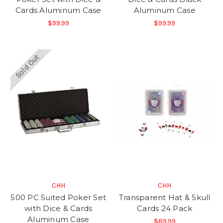
Cards Aluminum Case
Aluminum Case
$99.99
$99.99
Sold Out
CHH
CHH
500 PC Suited Poker Set
Transparent Hat & Skull
with Dice & Cards
Cards 24 Pack
Aluminum Case
$89.99