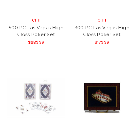
CHH
CHH
500 PC Las Vegas High
300 PC Las Vegas High
Gloss Poker Set
Gloss Poker Set
$289.99
$179.99