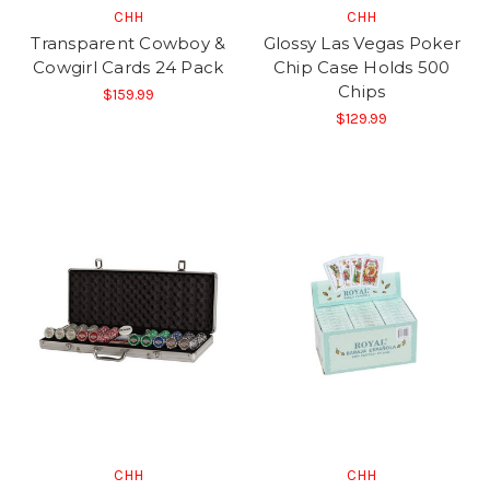
CHH
CHH
Transparent Cowboy &
Glossy Las Vegas Poker
Cowgirl Cards 24 Pack
Chip Case Holds 500
Chips
$159.99
$129.99
CHH
CHH