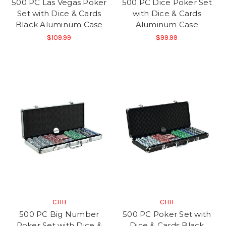
500 PC Las Vegas Poker
500 PC Dice Poker Set
Set with Dice & Cards
with Dice & Cards
Black Aluminum Case
Aluminum Case
$109.99
$99.99
CHH
CHH
500 PC Big Number
500 PC Poker Set with
Poker Set with Dice &
Dice & Cards Black