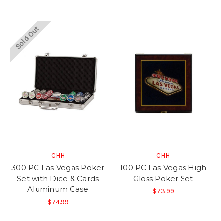
Sold Out
CHH
CHH
300 PC Las Vegas Poker
100 PC Las Vegas High
Set with Dice & Cards
Gloss Poker Set
Aluminum Case
$73.99
$74.99