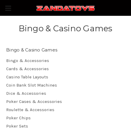
Bingo & Casino Games
Bingo & Casino Games
Bingo & Accessories
Cards & Accessories
Casino Table Layouts
Coin Bank Slot Machines
Dice & Accessories
Poker Cases & Accessories
Roulette & Accessories
Poker Chips
Poker Sets