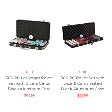
CHH
CHH
300 PC Las Vegas Poker
500 PC Poker Set with
Set with Dice & Cards
Dice & Cards Suited
Black Aluminum Case
Black Aluminum Case
$69.99
$69.99