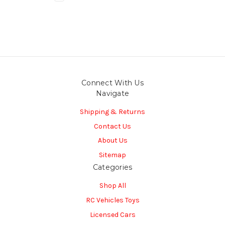
Connect With Us
Navigate
Shipping & Returns
Contact Us
About Us
Sitemap
Categories
Shop All
RC Vehicles Toys
Licensed Cars