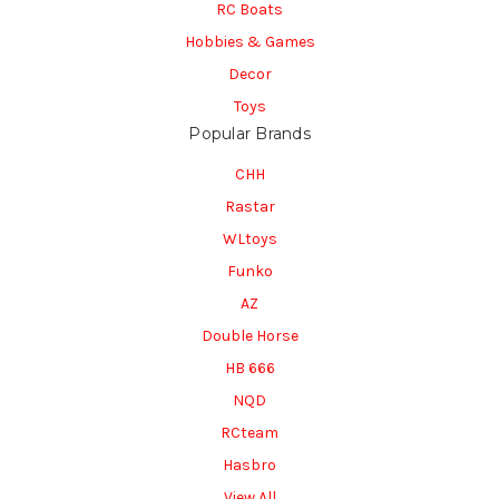
RC Boats
Hobbies & Games
Decor
Toys
Popular Brands
CHH
Rastar
WLtoys
Funko
AZ
Double Horse
HB 666
NQD
RCteam
Hasbro
View All