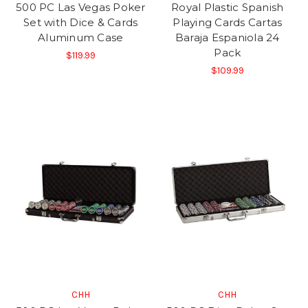
500 PC Las Vegas Poker
Royal Plastic Spanish
Set with Dice & Cards
Playing Cards Cartas
Aluminum Case
Baraja Espaniola 24
Pack
$119.99
$109.99
CHH
CHH