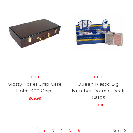
CHH
CHH
Glossy Poker Chip Case
Queen Plastic Big
Holds 300 Chips
Number Double Deck
Cards
$69.99
$69.99
1
2
3
4
5
6
Next