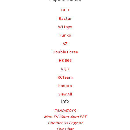
CHH
Rastar
WLtoys
Funko
AZ
Double Horse
HB 666
NQD
RCteam
Hasbro
View All
Info
ZANDATOYS
Mon-Fri 10am-4pm PST
Contact Us Page or
Live Chat