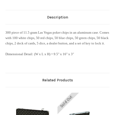
Description
300 piece of 11.5 gram Las Vegas poker chips in an aluminum case. Comes
with 100 white chips, 50 red chips, 50 blue chips, 50 green chips, 50 black
chips, 2 deck of cards, 5 dice, a dealer button, and a set of key to lock it.
Dimensional Detail:
(W x L x H) = 9.5" x 16" x 3"
Related Products
Sold Out