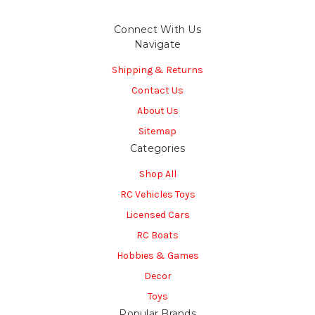
Connect With Us
Navigate
Shipping & Returns
Contact Us
About Us
Sitemap
Categories
Shop All
RC Vehicles Toys
Licensed Cars
RC Boats
Hobbies & Games
Decor
Toys
Popular Brands