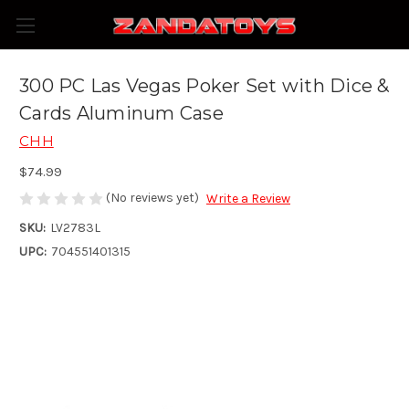
300 PC Las Vegas Poker Set with Dice &
Cards Aluminum Case
CHH
$74.99
(No reviews yet)
Write a Review
SKU:
LV2783L
UPC:
704551401315