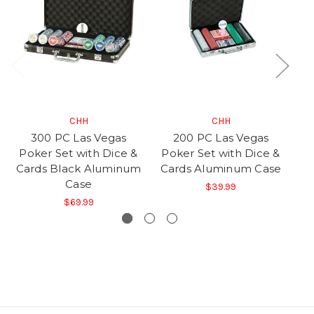
CHH
CHH
300 PC Las Vegas
200 PC Las Vegas
Poker Set with Dice &
Poker Set with Dice &
P
Cards Black Aluminum
Cards Aluminum Case
C
Case
$39.99
$69.99