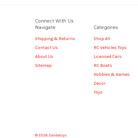
Connect With Us
Navigate
Categories
Shipping & Returns
Shop All
Contact Us
RC Vehicles Toys
About Us
Licensed Cars
Sitemap
RC Boats
Hobbies & Games
Decor
Toys
© 2026 Zandatoys