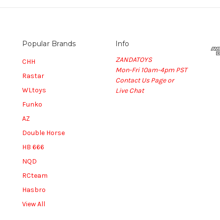
Popular Brands
Info
ZANDATOYS
CHH
Mon-Fri 10am-4pm PST
Rastar
Contact Us Page or
WLtoys
Live Chat
Funko
AZ
Double Horse
HB 666
NQD
RCteam
Hasbro
View All