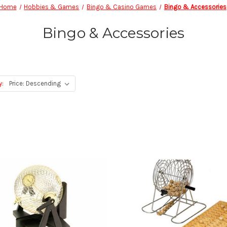
Home
Hobbies & Games
Bingo & Casino Games
Bingo & Accessories
Bingo & Accessories
y: