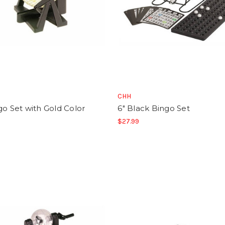
CHH
go Set with Gold Color
6" Black Bingo Set
$27.99