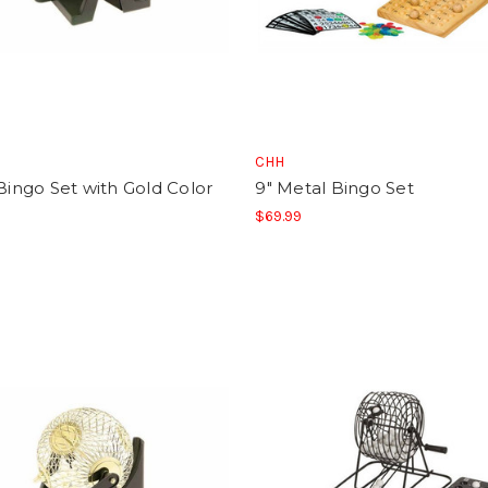
CHH
 Bingo Set with Gold Color
9" Metal Bingo Set
$69.99