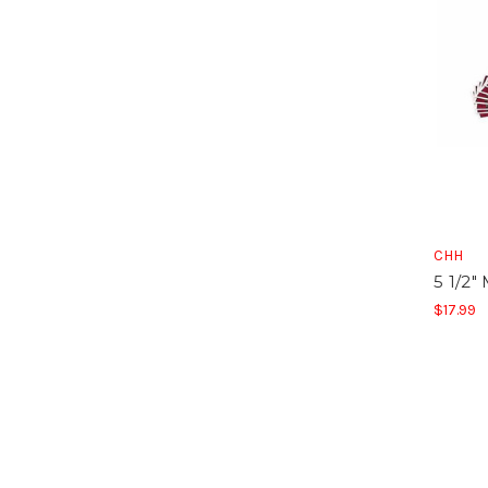
CHH
5 1/2"
$17.99