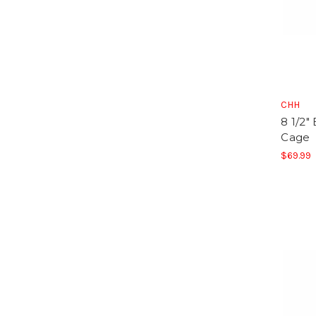
CHH
8 1/2"
Cage
$69.99