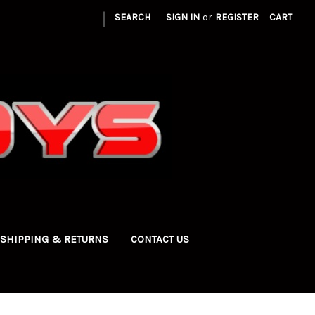
|
SEARCH
SIGN IN
or
REGISTER
CART
SHIPPING & RETURNS
CONTACT US