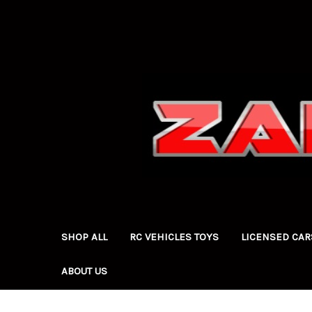
SHOP ALL
RC VEHICLES TOYS
LICENSED CAR
ABOUT US