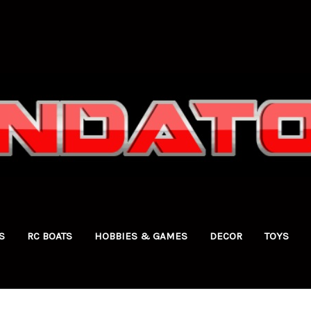
S
RC BOATS
HOBBIES & GAMES
DECOR
TOYS