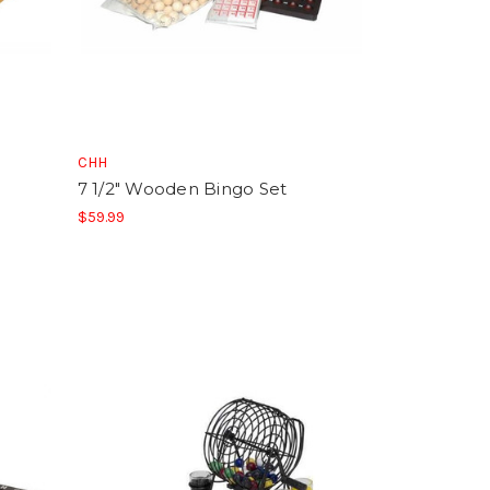
CHH
7 1/2" Wooden Bingo Set
$59.99