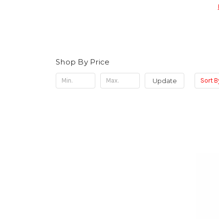
Shop By Price
Update
Sort B