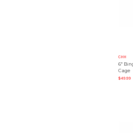
CHH
6" Bin
Cage
$49.99