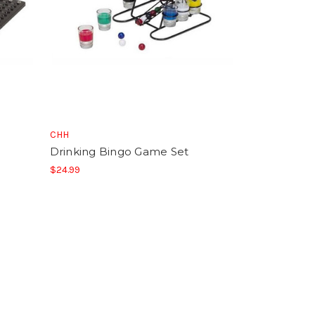
CHH
Drinking Bingo Game Set
$24.99