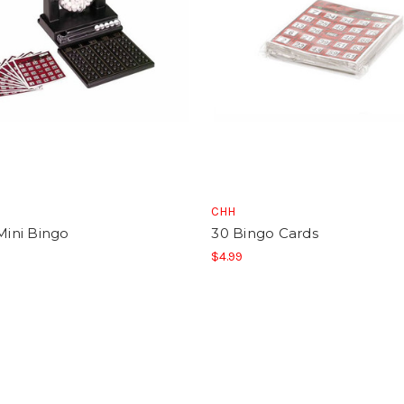
CHH
 Mini Bingo
30 Bingo Cards
$4.99