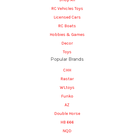
RC Vehicles Toys
Licensed Cars
RC Boats
Hobbies & Games
Decor
Toys
Popular Brands
CHH
Rastar
WLtoys
Funko
AZ
Double Horse
HB 666
NQD