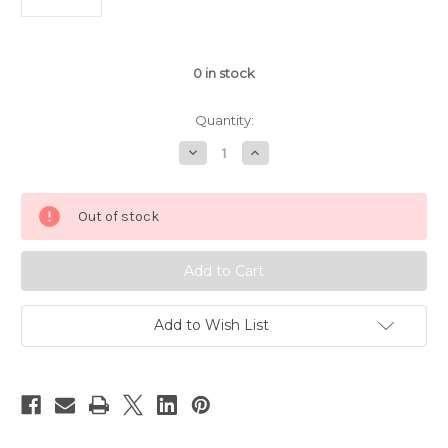
0
in stock
Quantity:
Decrease
Increase
Quantity
Quantity
of
of
1/14
1/14
Rastar
Rastar
Out of stock
Ferrari
Ferrari
LaFerrari
LaFerrari
RC
RC
Car
Car
Red
Red
Add to Wish List