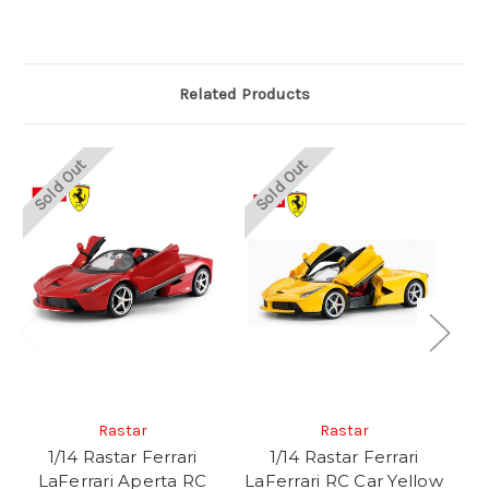
Related Products
Sold Out
Sold Out
Rastar
Rastar
1/14 Rastar Ferrari
1/14 Rastar Ferrari
LaFerrari Aperta RC
LaFerrari RC Car Yellow
La