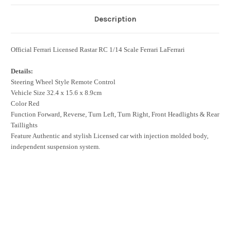
Description
Official Ferrari Licensed Rastar RC 1/14 Scale Ferrari LaFerrari
Details:
Steering Wheel Style Remote Control
Vehicle Size 32.4 x 15.6 x 8.9cm
Color Red
Function Forward, Reverse, Turn Left, Turn Right, Front Headlights & Rear
Taillights
Feature Authentic and stylish Licensed car with injection molded body,
independent suspension system.