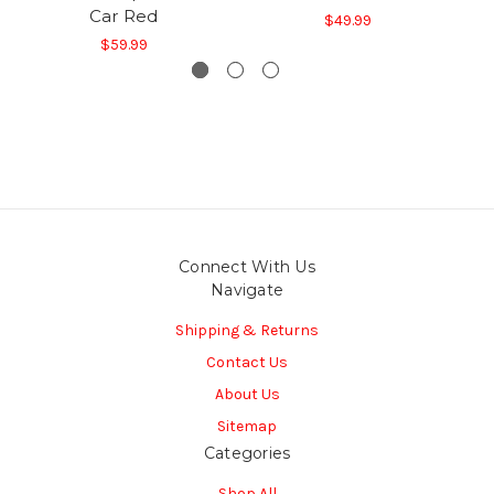
Car Red
$49.99
$59.99
Connect With Us
Navigate
Shipping & Returns
Contact Us
About Us
Sitemap
Categories
Shop All