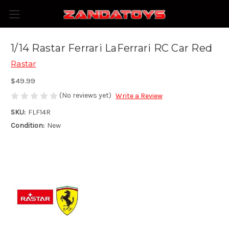
1/14 Rastar Ferrari LaFerrari RC Car Red
Rastar
$49.99
(No reviews yet)
Write a Review
SKU:
FLF14R
Condition:
New