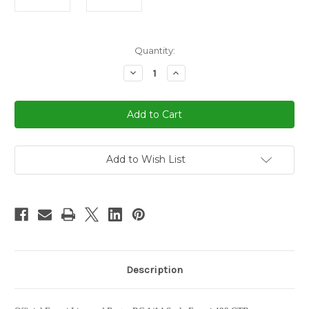
in
Quantity:
stock
Decrease
Increase
Quantity
Quantity
of
of
1/14
1/14
Rastar
Rastar
Ferrari
Ferrari
488
488
GTB
GTB
RC
RC
Car
Car
Add to Wish List
Red
Red
Description