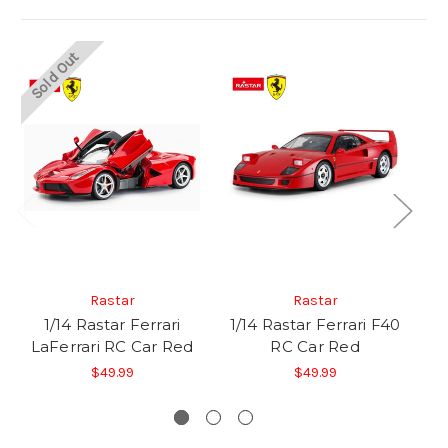
Sold Out
So
Rastar
Rastar
1/14 Rastar Ferrari
1/14 Rastar Ferrari F40
LaFerrari RC Car Red
RC Car Red
$49.99
$49.99