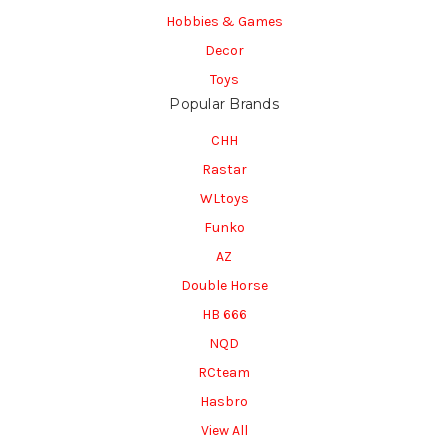
Hobbies & Games
Decor
Toys
Popular Brands
CHH
Rastar
WLtoys
Funko
AZ
Double Horse
HB 666
NQD
RCteam
Hasbro
View All