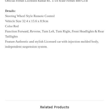
Official Ferrari Licensed Rastar RC 1/14 Scale Ferrari 488 GTB
Details:
Steering Wheel Style Remote Control
Vehicle Size 32.4 x 15.6 x 8.9cm
Color Red
Function Forward, Reverse, Turn Left, Turn Right, Front Headlights & Rear
Taillights
Feature Authentic and stylish Licensed car with injection molded body,
independent suspension system.
Related Products