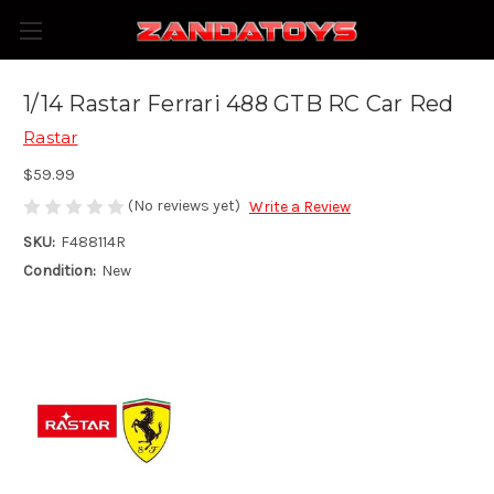
1/14 Rastar Ferrari 488 GTB RC Car Red
Rastar
$59.99
(No reviews yet)
Write a Review
SKU:
F488114R
Condition:
New