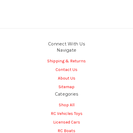
Connect With Us
Navigate
Shipping & Returns
Contact Us
About Us
Sitemap
Categories
Shop All
RC Vehicles Toys
Licensed Cars
RC Boats