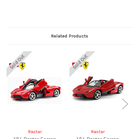
Related Products
Sold Out
Sold Out
Rastar
Rastar