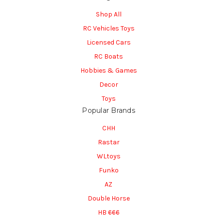
Shop All
RC Vehicles Toys
Licensed Cars
RC Boats
Hobbies & Games
Decor
Toys
Popular Brands
CHH
Rastar
WLtoys
Funko
AZ
Double Horse
HB 666