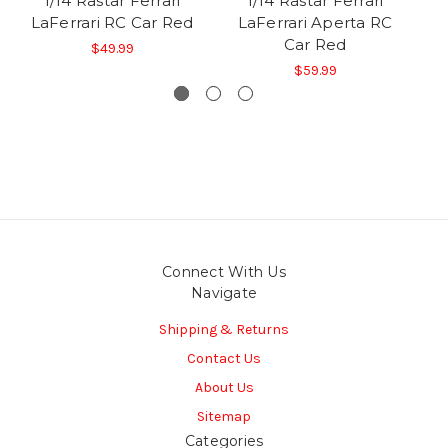
1/14 Rastar Ferrari
1/14 Rastar Ferrari
LaFerrari RC Car Red
LaFerrari Aperta RC
La
Car Red
$49.99
$59.99
Connect With Us
Navigate
Shipping & Returns
Contact Us
About Us
Sitemap
Categories