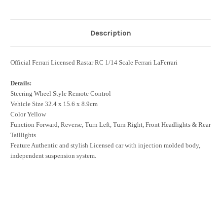
Description
Official Ferrari Licensed Rastar RC 1/14 Scale Ferrari LaFerrari
Details:
Steering Wheel Style Remote Control
Vehicle Size 32.4 x 15.6 x 8.9cm
Color Yellow
Function Forward, Reverse, Turn Left, Turn Right, Front Headlights & Rear
Taillights
Feature Authentic and stylish Licensed car with injection molded body,
independent suspension system.