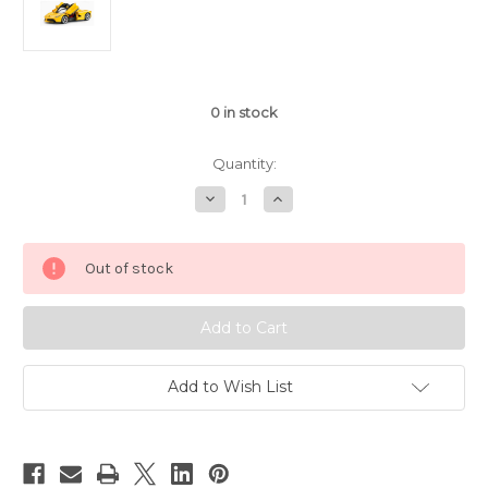
0
in stock
Quantity:
Decrease
Increase
Quantity
Quantity
of
of
1/14
1/14
Rastar
Rastar
Out of stock
Ferrari
Ferrari
LaFerrari
LaFerrari
RC
RC
Car
Car
Yellow
Yellow
Add to Wish List