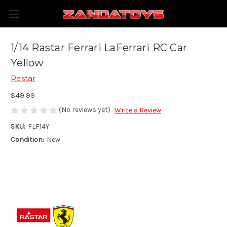
1/14 Rastar Ferrari LaFerrari RC Car
Yellow
Rastar
$49.99
(No reviews yet)
Write a Review
SKU:
FLF14Y
Condition:
New