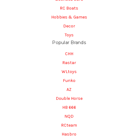
RC Boats
Hobbies & Games
Decor
Toys
Popular Brands
CHH
Rastar
WLtoys
Funko
AZ
Double Horse
HB 666
NQD
RCteam
Hasbro