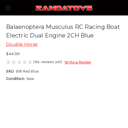
Balaenoptera Musculus RC Racing Boat
Electric Dual Engine 2CH Blue
Double Horse
$44.99
(No reviews yet)
Write a Review
SKU:
B18 Red Blue
Condition:
New