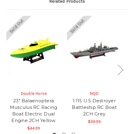
Related Products
Sold Out
Sold Out
So
Double Horse
NQD
23" Balaenoptera
1:115 U.S Destroyer
P
Musculus RC Racing
Battleship RC Boat
E
Boat Electric Dual
2CH Grey
Engine 2CH Yellow
$99.99
$44.99