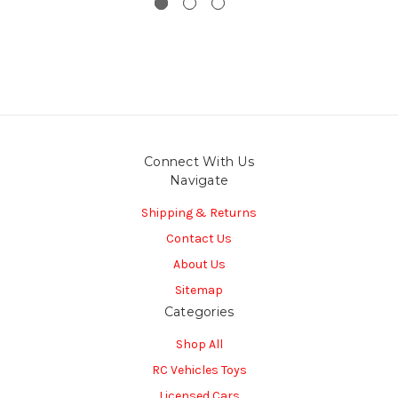
Connect With Us
Navigate
Shipping & Returns
Contact Us
About Us
Sitemap
Categories
Shop All
RC Vehicles Toys
Licensed Cars