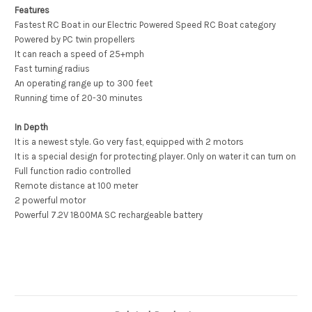
Features
Fastest RC Boat in our Electric Powered Speed RC Boat category
Powered by PC twin propellers
It can reach a speed of 25+mph
Fast turning radius
An operating range up to 300 feet
Running time of 20-30 minutes
In Depth
It is a newest style. Go very fast, equipped with 2 motors
It is a special design for protecting player. Only on water it can turn on
Full function radio controlled
Remote distance at 100 meter
2 powerful motor
Powerful 7.2V 1800MA SC rechargeable battery