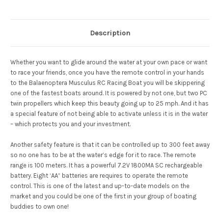
Description
Whether you want to glide around the water at your own pace or want
to race your friends, once you have the remote control in your hands
to the Balaenoptera Musculus RC Racing Boat you will be skippering
one of the fastest boats around. It is powered by not one, but two PC
twin propellers which keep this beauty going up to 25 mph. And it has
a special feature of not being able to activate unless it is in the water
– which protects you and your investment.
Another safety feature is that it can be controlled up to 300 feet away
so no one has to be at the water’s edge for it to race. The remote
range is 100 meters. It has a powerful 7.2V 1800MA SC rechargeable
battery. Eight ‘AA” batteries are requires to operate the remote
control. This is one of the latest and up-to-date models on the
market and you could be one of the first in your group of boating
buddies to own one!