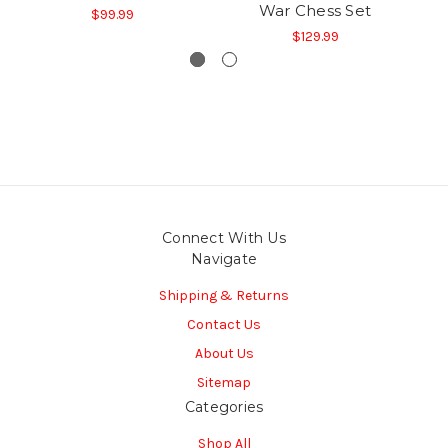
War Chess Set
$99.99
$129.99
Connect With Us
Navigate
Shipping & Returns
Contact Us
About Us
Sitemap
Categories
Shop All