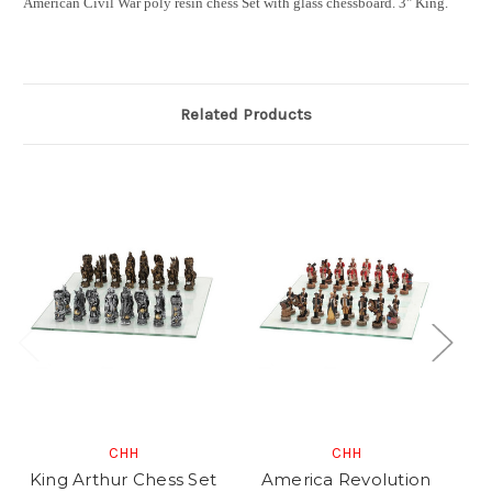
American Civil War poly resin chess Set with glass chessboard. 3" King.
Related Products
CHH
CHH
King Arthur Chess Set
America Revolution
K