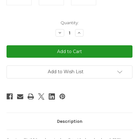
in
Quantity:
stock
Decrease
Increase
Quantity
Quantity
of
of
American
American
Civil
Civil
War
War
Chess
Chess
Set
Set
3"
3"
King
King
Add to Wish List
Description