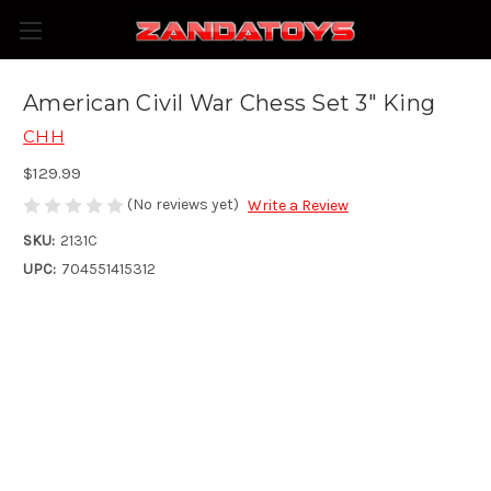
American Civil War Chess Set 3" King
CHH
$129.99
(No reviews yet)
Write a Review
SKU:
2131C
UPC:
704551415312