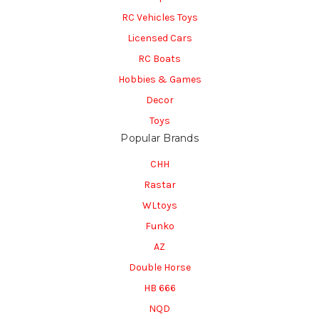
RC Vehicles Toys
Licensed Cars
RC Boats
Hobbies & Games
Decor
Toys
Popular Brands
CHH
Rastar
WLtoys
Funko
AZ
Double Horse
HB 666
NQD