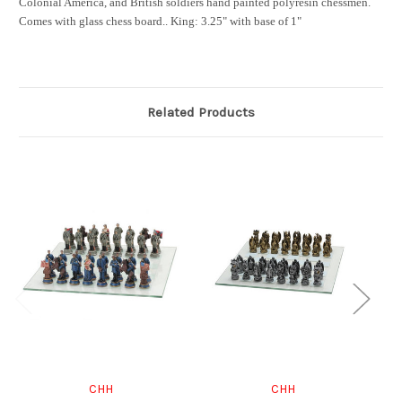
Colonial America, and British soldiers hand painted polyresin chessmen.
Comes with glass chess board.
.
King: 3.25" with base of 1"
Related Products
CHH
CHH