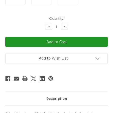
in
Quantity:
stock
Decrease
Increase
Quantity
Quantity
of
of
America
America
Revolution
Revolution
War
War
Chess
Chess
Set
Set
Add to Wish List
Description