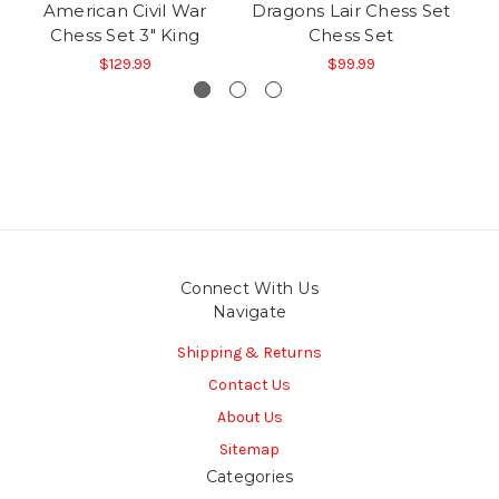
American Civil War
Dragons Lair Chess Set
S
Chess Set 3" King
Chess Set
$129.99
$99.99
Connect With Us
Navigate
Shipping & Returns
Contact Us
About Us
Sitemap
Categories