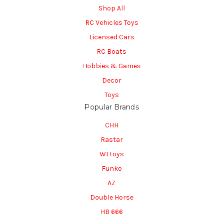
Shop All
RC Vehicles Toys
Licensed Cars
RC Boats
Hobbies & Games
Decor
Toys
Popular Brands
CHH
Rastar
WLtoys
Funko
AZ
Double Horse
HB 666