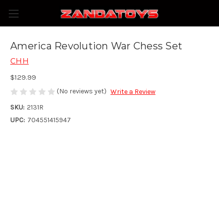
America Revolution War Chess Set
CHH
$129.99
(No reviews yet)
Write a Review
SKU:
2131R
UPC:
704551415947