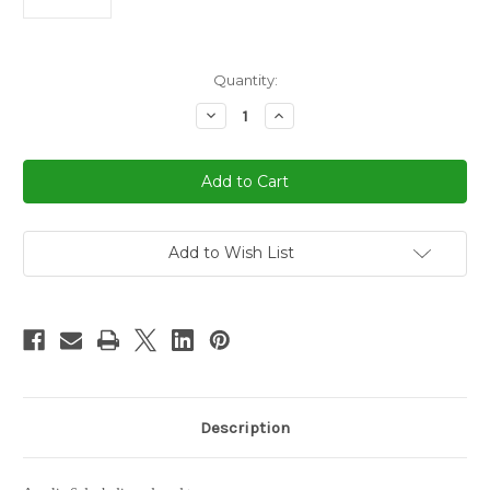
in
Quantity:
stock
Decrease
Increase
Quantity
Quantity
of
of
6
6
Deck
Deck
Discard
Discard
Card
Card
Tray
Tray
Add to Wish List
Description