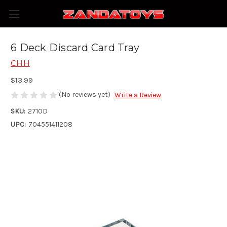
6 Deck Discard Card Tray
CHH
$13.99
(No reviews yet)
Write a Review
SKU:
2710D
UPC:
704551411208