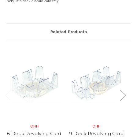
Acrylic 6 deck discard card tray
Related Products
CHH
CHH
6 Deck Revolving Card
9 Deck Revolving Card
2 