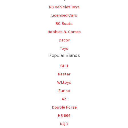
RC Vehicles Toys
Licensed Cars
RC Boats
Hobbies & Games
Decor
Toys
Popular Brands
CHH
Rastar
WLtoys
Funko
AZ
Double Horse
HB 666
NQD