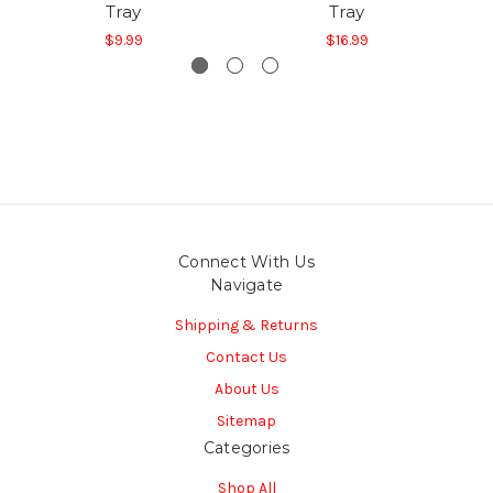
Tray
Tray
$9.99
$16.99
Connect With Us
Navigate
Shipping & Returns
Contact Us
About Us
Sitemap
Categories
Shop All