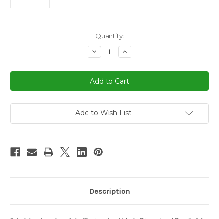
in
Quantity:
stock
Decrease
Increase
Quantity
Quantity
of
of
2
2
Deck
Deck
Hand
Hand
Crank
Crank
Card
Card
Shuffler
Shuffler
Add to Wish List
Description