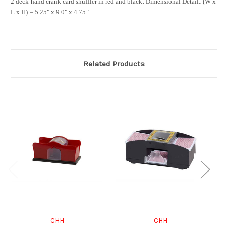
2 deck hand crank card shuffler in red and black.
Dimensional Detail:
(W x
L x H) = 5.25" x 9.0" x 4.75"
Related Products
CHH
CHH