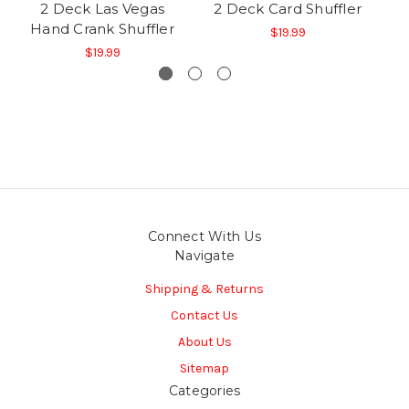
2 Deck Las Vegas
2 Deck Card Shuffler
Hand Crank Shuffler
$19.99
$19.99
Connect With Us
Navigate
Shipping & Returns
Contact Us
About Us
Sitemap
Categories