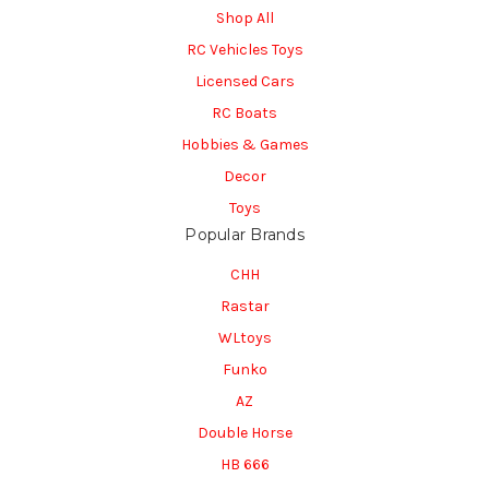
Shop All
RC Vehicles Toys
Licensed Cars
RC Boats
Hobbies & Games
Decor
Toys
Popular Brands
CHH
Rastar
WLtoys
Funko
AZ
Double Horse
HB 666