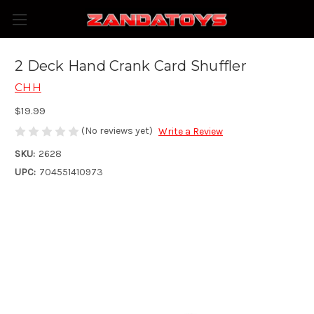
2 Deck Hand Crank Card Shuffler
CHH
$19.99
(No reviews yet)
Write a Review
SKU:
2628
UPC:
704551410973