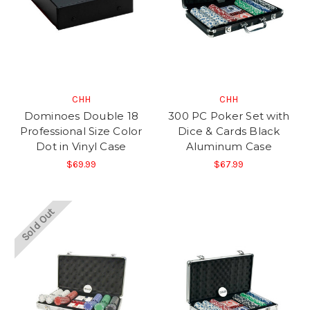
CHH
CHH
Dominoes Double 18
300 PC Poker Set with
Professional Size Color
Dice & Cards Black
Dot in Vinyl Case
Aluminum Case
$69.99
$67.99
Sold Out