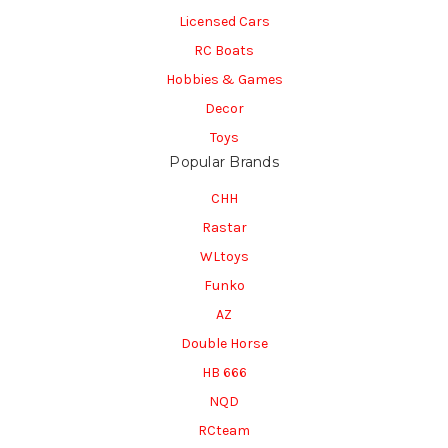
Licensed Cars
RC Boats
Hobbies & Games
Decor
Toys
Popular Brands
CHH
Rastar
WLtoys
Funko
AZ
Double Horse
HB 666
NQD
RCteam