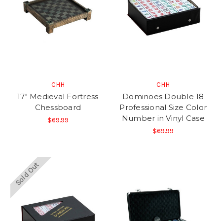
CHH
CHH
17" Medieval Fortress
Dominoes Double 18
Chessboard
Professional Size Color
Number in Vinyl Case
$69.99
$69.99
Sold Out