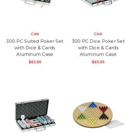
CHH
CHH
300 PC Suited Poker Set
300 PC Dice Poker Set
with Dice & Cards
with Dice & Cards
Aluminum Case
Aluminum Case
$65.99
$65.99