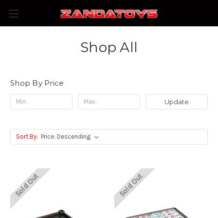
Shop All
Shop By Price
Update
Sort By:
Sold Out
Sold Out