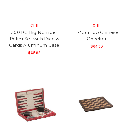
CHH
CHH
300 PC Big Number
17" Jumbo Chinese
Poker Set with Dice &
Checker
Cards Aluminum Case
$64.99
$65.99