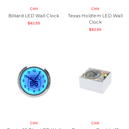
CHH
CHH
Billiard LED Wall Clock
Texas Hold'em LED Wall
Clock
$62.99
$62.99
CHH
CHH