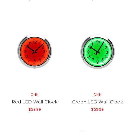
CHH
CHH
Red LED Wall Clock
Green LED Wall Clock
$59.99
$59.99