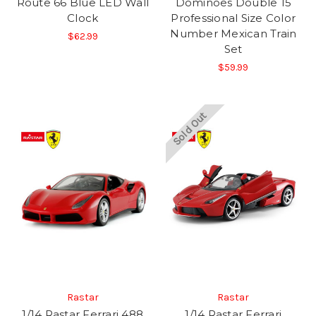
Route 66 Blue LED Wall
Dominoes Double 15
Clock
Professional Size Color
Number Mexican Train
$62.99
Set
$59.99
Sold Out
Rastar
Rastar
1/14 Rastar Ferrari 488
1/14 Rastar Ferrari