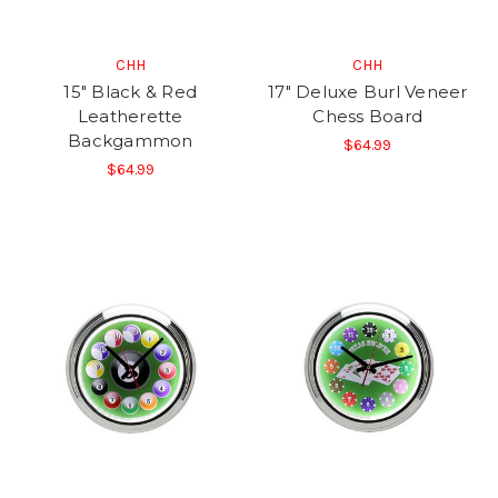
CHH
CHH
15" Black & Red
17" Deluxe Burl Veneer
Leatherette
Chess Board
Backgammon
$64.99
$64.99