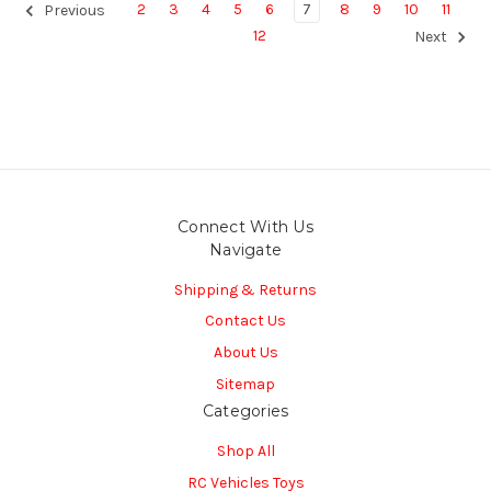
2
3
4
5
6
7
8
9
10
11
Previous
12
Next
Connect With Us
Navigate
Shipping & Returns
Contact Us
About Us
Sitemap
Categories
Shop All
RC Vehicles Toys