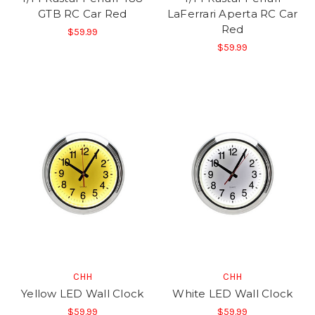
GTB RC Car Red
LaFerrari Aperta RC Car
Red
$59.99
$59.99
CHH
CHH
Yellow LED Wall Clock
White LED Wall Clock
$59.99
$59.99