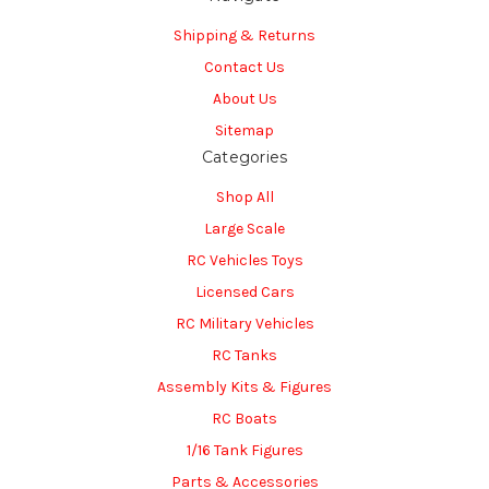
Shipping & Returns
Contact Us
About Us
Sitemap
Categories
Shop All
Large Scale
RC Vehicles Toys
Licensed Cars
RC Military Vehicles
RC Tanks
Assembly Kits & Figures
RC Boats
1/16 Tank Figures
Parts & Accessories