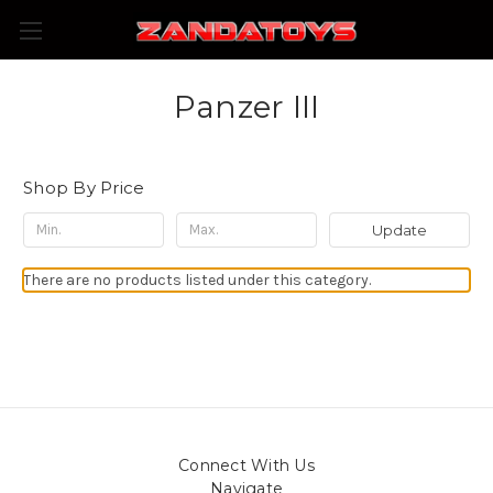
Panzer III
Shop By Price
Update
There are no products listed under this category.
Connect With Us
Navigate