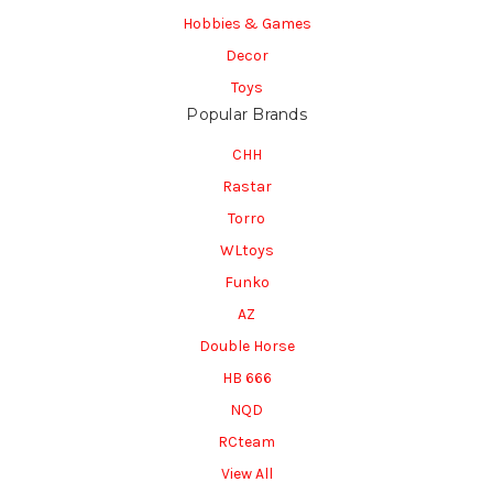
Hobbies & Games
Decor
Toys
Popular Brands
CHH
Rastar
Torro
WLtoys
Funko
AZ
Double Horse
HB 666
NQD
RCteam
View All