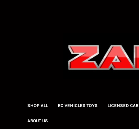
SHOP ALL
RC VEHICLES TOYS
LICENSED CAR
ABOUT US