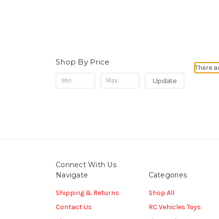
Shop By Price
There a
Update
Connect With Us
Navigate
Categories
Shipping & Returns
Shop All
Contact Us
RC Vehicles Toys