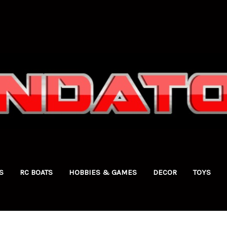
S
RC BOATS
HOBBIES & GAMES
DECOR
TOYS