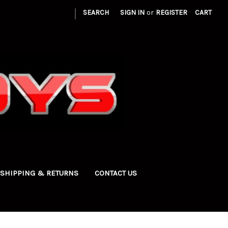
|
SEARCH
SIGN IN
or
REGISTER
CART
SHIPPING & RETURNS
CONTACT US