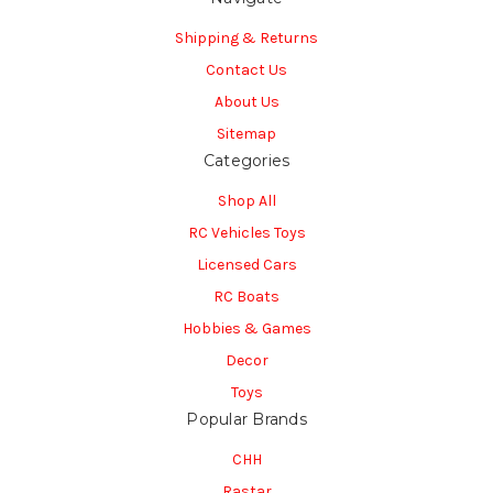
Shipping & Returns
Contact Us
About Us
Sitemap
Categories
Shop All
RC Vehicles Toys
Licensed Cars
RC Boats
Hobbies & Games
Decor
Toys
Popular Brands
CHH
Rastar