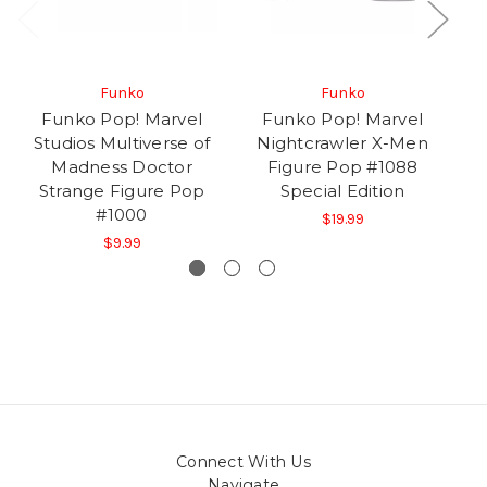
Funko
Funko
Funko Pop! Marvel
Funko Pop! Marvel
F
Studios Multiverse of
Nightcrawler X-Men
ME
Madness Doctor
Figure Pop #1088
Strange Figure Pop
Special Edition
#1000
$19.99
$9.99
Connect With Us
Navigate