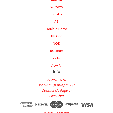
WLtoys
Funko
AZ
Double Horse
HB 666
NQD
RCteam
Hasbro
View All
Info
ZANDATOYS
Mon-Fri 10am-4pm PST
Contact Us Page or
Live Chat