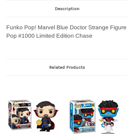
Description
Funko Pop! Marvel Blue Doctor Strange Figure
Pop #1000 Limited Edition Chase
Related Products