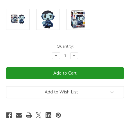
in
Quantity:
stock
Decrease
Increase
Quantity
Quantity
of
of
Funko
Funko
Pop!
Pop!
Marvel
Marvel
Blue
Blue
Doctor
Doctor
Strange
Strange
Figure
Figure
Add to Wish List
Pop
Pop
#1000
#1000
Limited
Limited
Edition
Edition
Chase
Chase