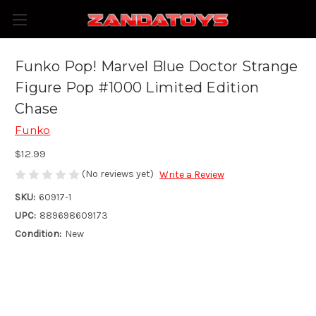
Funko Pop! Marvel Blue Doctor Strange
Figure Pop #1000 Limited Edition
Chase
Funko
$12.99
(No reviews yet)
Write a Review
SKU:
60917-1
UPC:
889698609173
Condition:
New