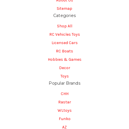
About Us
Sitemap
Categories
Shop All
RC Vehicles Toys
Licensed Cars
RC Boats
Hobbies & Games
Decor
Toys
Popular Brands
CHH
Rastar
WLtoys
Funko
AZ