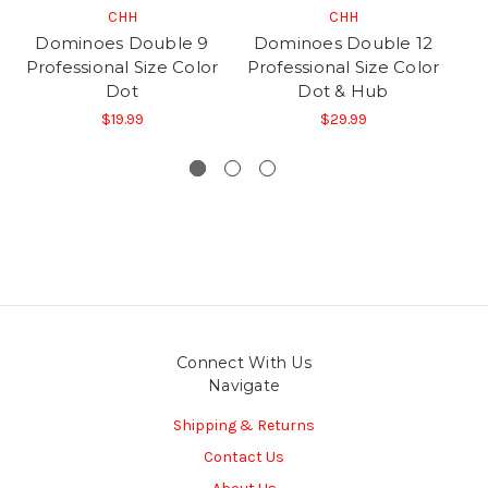
CHH
CHH
Dominoes Double 9
Dominoes Double 12
D
Professional Size Color
Professional Size Color
Pr
Dot
Dot & Hub
$19.99
$29.99
Connect With Us
Navigate
Shipping & Returns
Contact Us