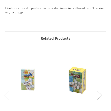
Double 9 color dot professional size dominoes in cardboard box.
Tile size:
2" x 1" x 3/8"
Related Products