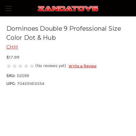
Dominoes Double 9 Professional Size
Color Dot & Hub
CHH
$17.99
(No reviews yet)
Write a Review
SKU:
52099
UPC:
704551413554