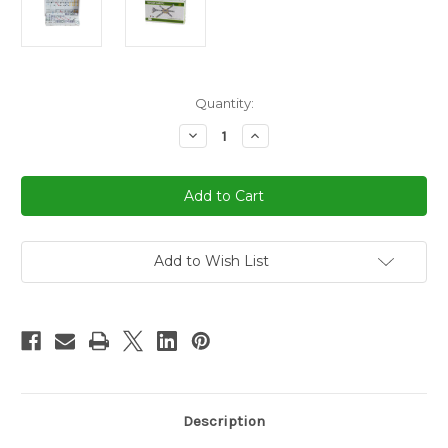
in
Quantity:
stock
Decrease
Increase
Quantity
Quantity
of
of
Dominoes
Dominoes
Double
Double
9
9
Professional
Professional
Size
Size
Color
Color
Dot
Dot
Add to Wish List
&
&
Hub
Hub
Description