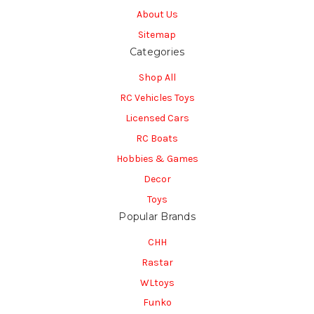
About Us
Sitemap
Categories
Shop All
RC Vehicles Toys
Licensed Cars
RC Boats
Hobbies & Games
Decor
Toys
Popular Brands
CHH
Rastar
WLtoys
Funko