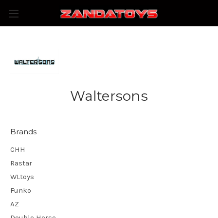
Waltersons
Brands
CHH
Rastar
WLtoys
Funko
AZ
Double Horse