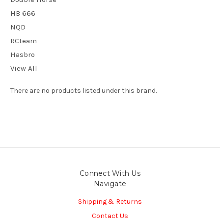
HB 666
NQD
RCteam
Hasbro
View All
There are no products listed under this brand.
Connect With Us
Navigate
Shipping & Returns
Contact Us