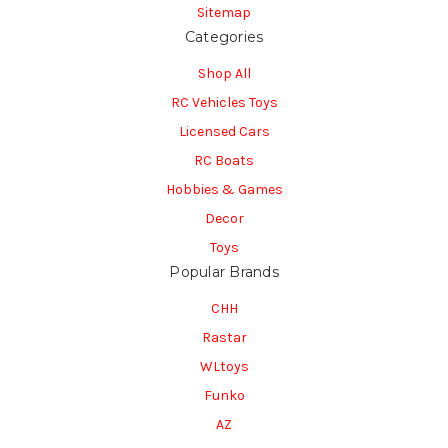
Sitemap
Categories
Shop All
RC Vehicles Toys
Licensed Cars
RC Boats
Hobbies & Games
Decor
Toys
Popular Brands
CHH
Rastar
WLtoys
Funko
AZ