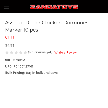
Assorted Color Chicken Dominoes
Marker 10 pcs
CHH
$4.99
(No reviews yet)
Write a Review
SKU:
2716CM
UPC:
704551127161
Bulk Pricing:
Buy in bulk and save