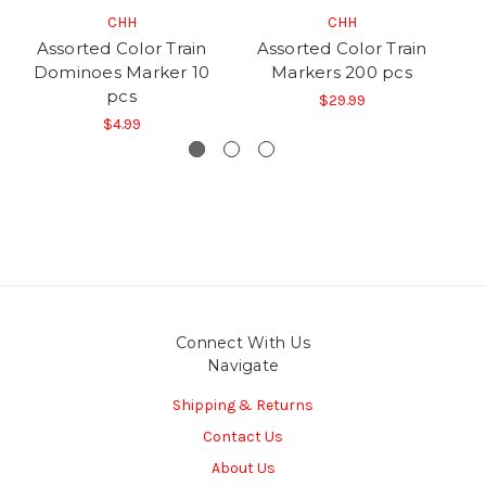
CHH
CHH
Assorted Color Train
Assorted Color Train
Dominoes Marker 10
Markers 200 pcs
D
pcs
$29.99
$4.99
Connect With Us
Navigate
Shipping & Returns
Contact Us
About Us