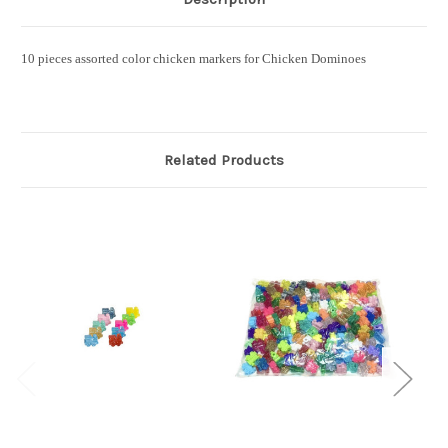
10 pieces assorted color chicken markers for Chicken Dominoes
Related Products