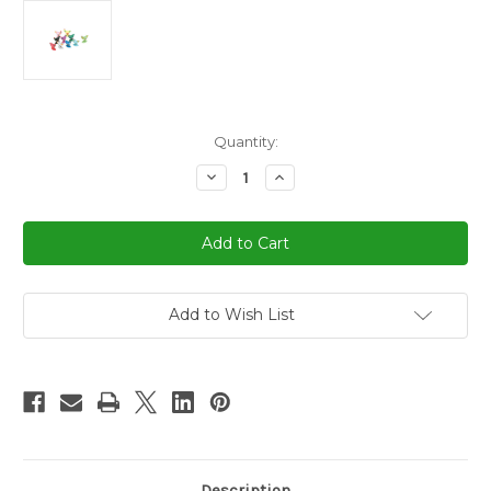
in
Quantity:
stock
Decrease
Increase
Quantity
Quantity
of
of
Assorted
Assorted
Color
Color
Chicken
Chicken
Dominoes
Dominoes
Marker
Marker
10
10
pcs
pcs
Add to Wish List
Description