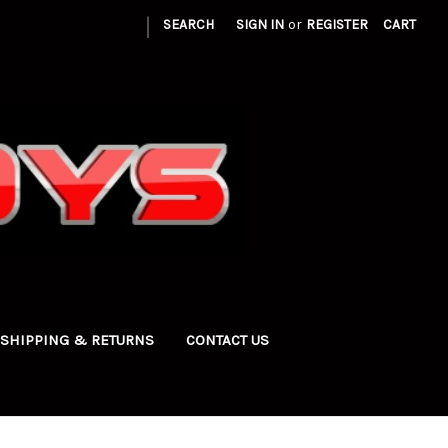
|
SEARCH
SIGN IN
or
REGISTER
CART
SHIPPING & RETURNS
CONTACT US