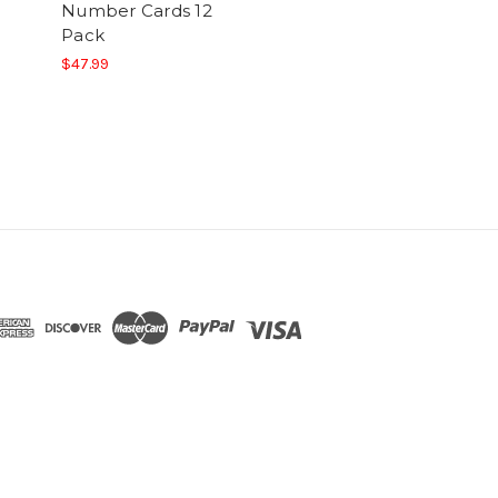
Number Cards 12
Pack
$47.99