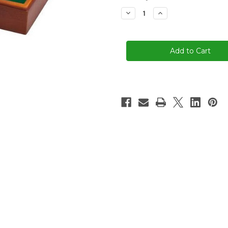
stock
Decrease
Increase
Quantity
Quantity
of
of
9
9
Number
Number
Shut
Shut
The
The
Box
Box