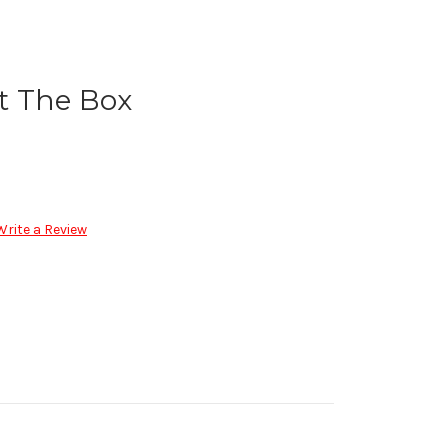
t The Box
Write a Review