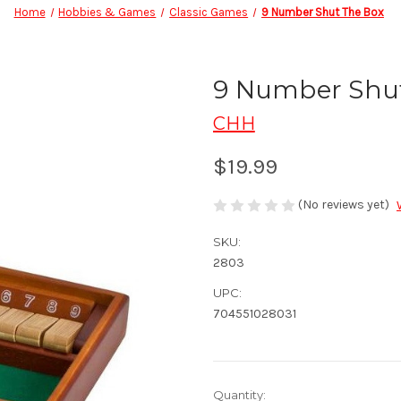
Home
Hobbies & Games
Classic Games
9 Number Shut The Box
9 Number Shu
CHH
$19.99
(No reviews yet)
SKU:
2803
UPC:
704551028031
in
Quantity: