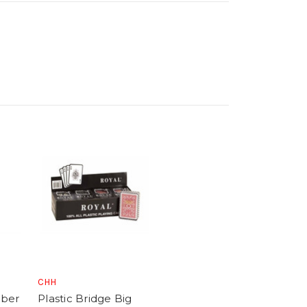
CHH
mber
Plastic Bridge Big