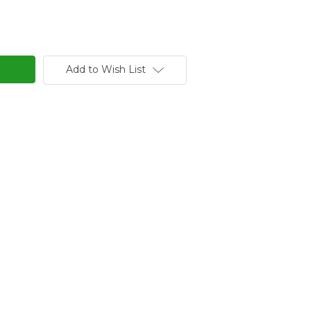
Add to Wish List