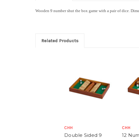
Wooden 9 number shut the box game with a pair of dice
.
Dime
Related Products
CHH
CHH
Double Sided 9
12 Num