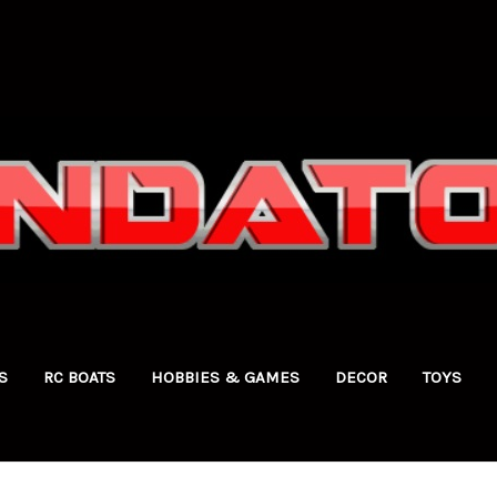
S
RC BOATS
HOBBIES & GAMES
DECOR
TOYS