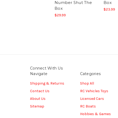
Number Shut The
Box
Box
$23.99
$29.99
Connect With Us
Navigate
Categories
Shipping & Returns
Shop All
Contact Us
RC Vehicles Toys
About Us
Licensed Cars
Sitemap
RC Boats
Hobbies & Games