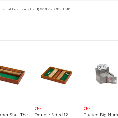
nsional Detail:
(W x L x H) = 8.95" x 7.9" x 1.58"
CHH
CHH
ber Shut The
Double Sided 12
Coated Big Nu