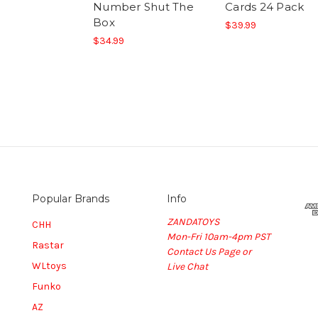
Number Shut The
Cards 24 Pack
Box
$39.99
$34.99
Popular Brands
Info
ZANDATOYS
CHH
Mon-Fri 10am-4pm PST
Rastar
Contact Us Page or
WLtoys
Live Chat
Funko
AZ