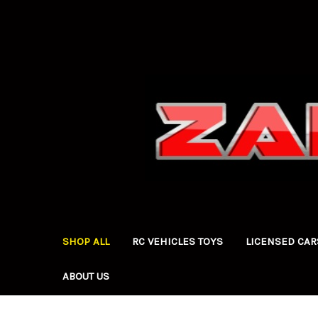
SHOP ALL
RC VEHICLES TOYS
LICENSED CAR
ABOUT US