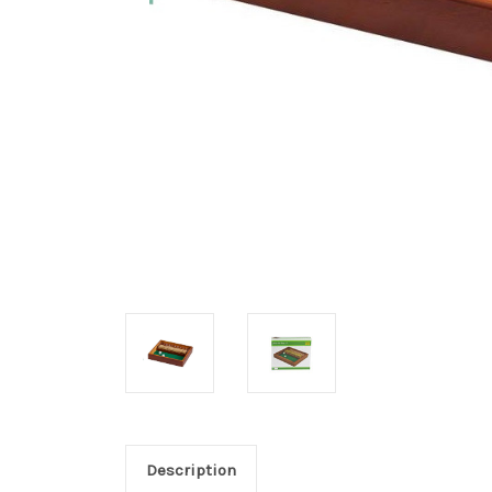
Description