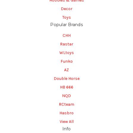
Hobbies & Games
Decor
Toys
Popular Brands
CHH
Rastar
WLtoys
Funko
AZ
Double Horse
HB 666
NQD
RCteam
Hasbro
View All
Info