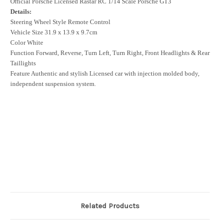
Official Porsche Licensed Rastar RC 1/14 Scale Porsche GT3
Details:
Steering Wheel Style Remote Control
Vehicle Size 31.9 x 13.9 x 9.7cm
Color White
Function Forward, Reverse, Turn Left, Turn Right, Front Headlights & Rear
Taillights
Feature Authentic and stylish Licensed car with injection molded body,
independent suspension system.
Related Products