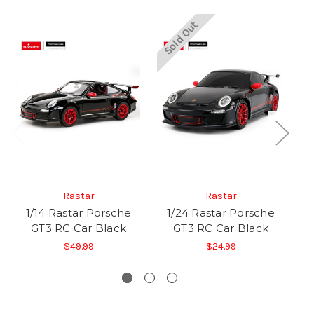
Sold Out
So
Rastar
Rastar
1/14 Rastar Porsche
1/24 Rastar Porsche
1/
GT3 RC Car Black
GT3 RC Car Black
S
$49.99
$24.99