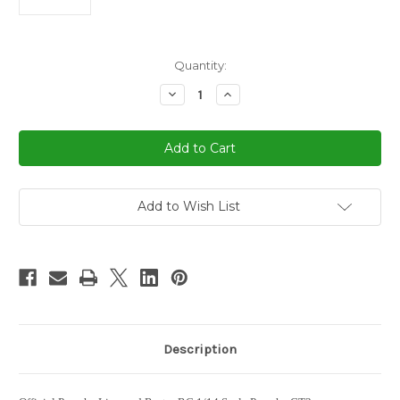
in
Quantity:
stock
Decrease
Increase
Quantity
Quantity
of
of
1/14
1/14
Rastar
Rastar
Porsche
Porsche
GT3
GT3
RC
RC
Car
Car
White
White
Add to Wish List
Description