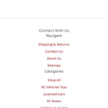
Connect With Us
Navigate
Shipping & Returns
Contact Us
About Us
Sitemap
Categories
Shop All
RC Vehicles Toys
Licensed Cars
RC Boats