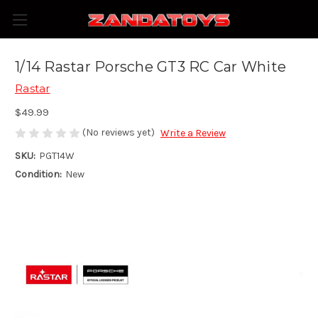
1/14 Rastar Porsche GT3 RC Car White
Rastar
$49.99
(No reviews yet)
Write a Review
SKU:
PGT14W
Condition:
New