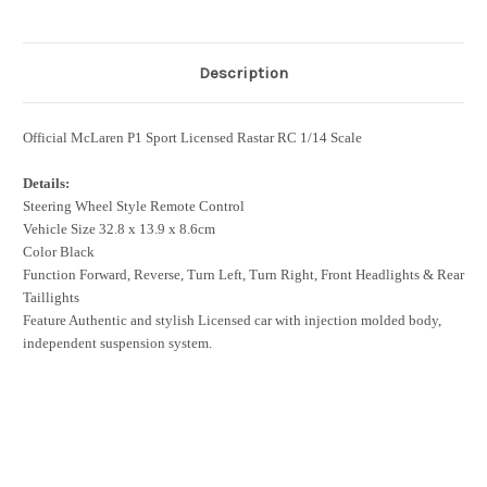
Description
Official McLaren P1 Sport Licensed Rastar RC 1/14 Scale
Details:
Steering Wheel Style Remote Control
Vehicle Size 32.8 x 13.9 x 8.6cm
Color Black
Function Forward, Reverse, Turn Left, Turn Right, Front Headlights & Rear
Taillights
Feature Authentic and stylish Licensed car with injection molded body,
independent suspension system.