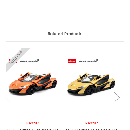
Related Products
Sold Out
So
Rastar
Rastar