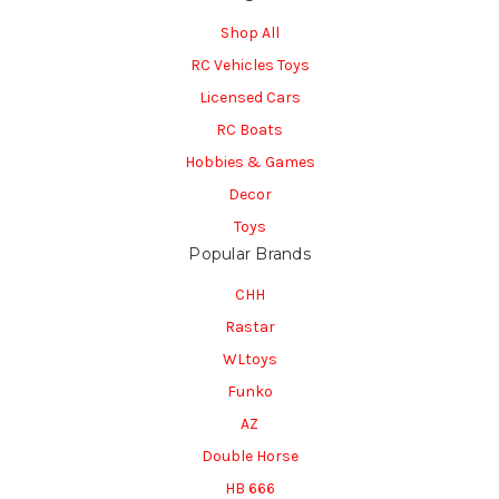
Shop All
RC Vehicles Toys
Licensed Cars
RC Boats
Hobbies & Games
Decor
Toys
Popular Brands
CHH
Rastar
WLtoys
Funko
AZ
Double Horse
HB 666