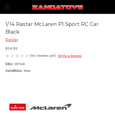
1/14 Rastar McLaren P1 Sport RC Car
Black
Rastar
$54.99
(No reviews yet)
Write a Review
SKU:
MP14B
Condition:
New