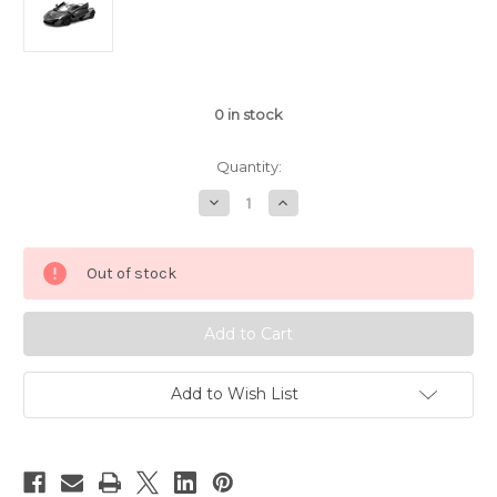
0
in stock
Quantity:
Decrease
Increase
Quantity
Quantity
of
of
1/14
1/14
Rastar
Rastar
Out of stock
McLaren
McLaren
P1
P1
Sport
Sport
RC
RC
Car
Car
Black
Black
Add to Wish List