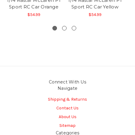
1/14 Rastar McLaren P1
1/14 Rastar McLaren P1
1/
Sport RC Car Orange
Sport RC Car Yellow
S
$54.99
$54.99
Connect With Us
Navigate
Shipping & Returns
Contact Us
About Us
Sitemap
Categories