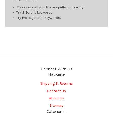
Make sure all words are spelled correctly.
Try different keywords.
Try more general keywords.
Connect With Us
Navigate
Shipping & Returns
Contact Us
About Us
Sitemap
Categories