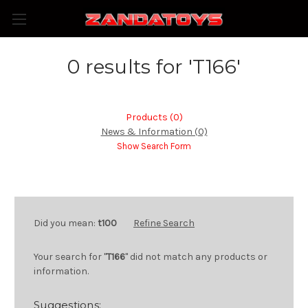
0 results for 'T166'
Products (0)
News & Information (0)
Show Search Form
Did you mean:
t100
Refine Search
Your search for "
T166
" did not match any products or
information.
Suggestions: