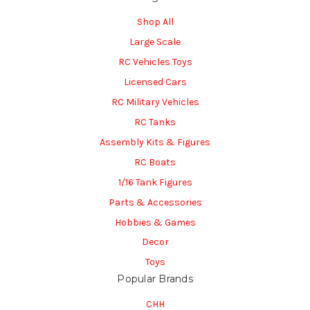
Shop All
Large Scale
RC Vehicles Toys
Licensed Cars
RC Military Vehicles
RC Tanks
Assembly Kits & Figures
RC Boats
1/16 Tank Figures
Parts & Accessories
Hobbies & Games
Decor
Toys
Popular Brands
CHH