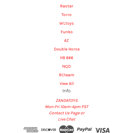
Rastar
Torro
WLtoys
Funko
AZ
Double Horse
HB 666
NQD
RCteam
View All
Info
ZANDATOYS
Mon-Fri 10am-4pm PST
Contact Us Page or
Live Chat