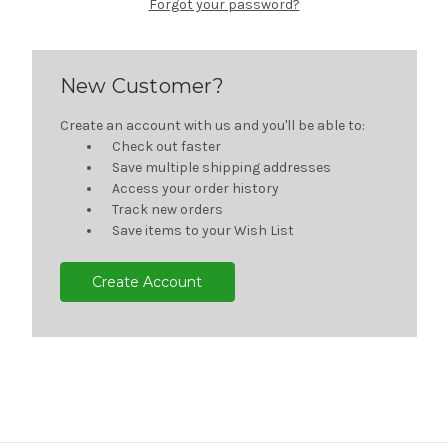
Forgot your password?
New Customer?
Create an account with us and you'll be able to:
Check out faster
Save multiple shipping addresses
Access your order history
Track new orders
Save items to your Wish List
Create Account