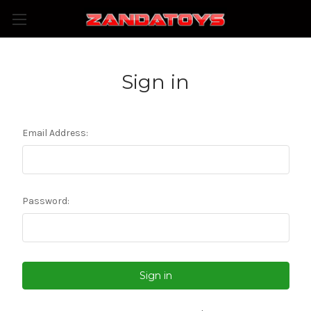
Sign in
Email Address:
Password: