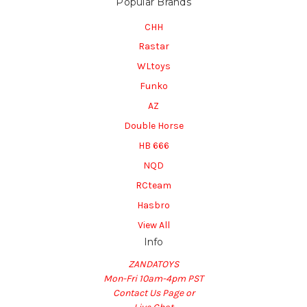
Popular Brands
CHH
Rastar
WLtoys
Funko
AZ
Double Horse
HB 666
NQD
RCteam
Hasbro
View All
Info
ZANDATOYS
Mon-Fri 10am-4pm PST
Contact Us Page or