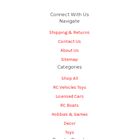
Connect With Us
Navigate
Shipping & Returns
Contact Us
About Us
Sitemap
Categories
Shop All
RC Vehicles Toys
Licensed Cars
RC Boats
Hobbies & Games
Decor
Toys