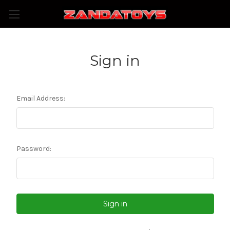
Sign in
Email Address:
Password: