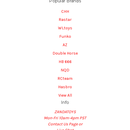
Popular Brands
CHH
Rastar
WLtoys
Funko
AZ
Double Horse
HB 666
NQD
RCteam
Hasbro
View All
Info
ZANDATOYS
Mon-Fri 10am-4pm PST
Contact Us Page or