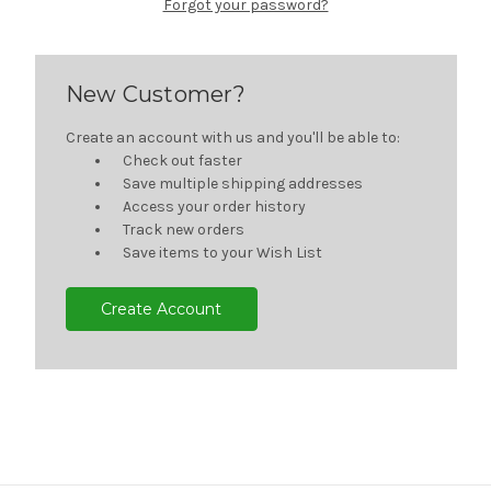
Forgot your password?
New Customer?
Create an account with us and you'll be able to:
Check out faster
Save multiple shipping addresses
Access your order history
Track new orders
Save items to your Wish List
Create Account