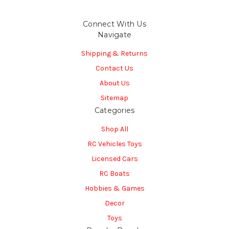
Connect With Us
Navigate
Shipping & Returns
Contact Us
About Us
Sitemap
Categories
Shop All
RC Vehicles Toys
Licensed Cars
RC Boats
Hobbies & Games
Decor
Toys