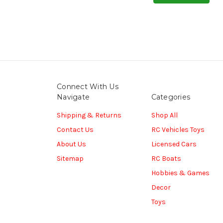
Connect With Us
Navigate
Categories
Shipping & Returns
Shop All
Contact Us
RC Vehicles Toys
About Us
Licensed Cars
Sitemap
RC Boats
Hobbies & Games
Decor
Toys