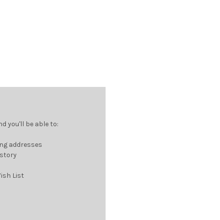
 you'll be able to:
ing addresses
istory
ish List