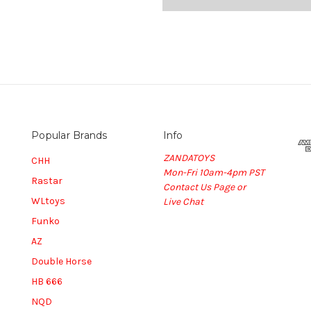
Popular Brands
Info
ZANDATOYS
CHH
Mon-Fri 10am-4pm PST
Rastar
Contact Us Page or
WLtoys
Live Chat
Funko
AZ
Double Horse
HB 666
NQD