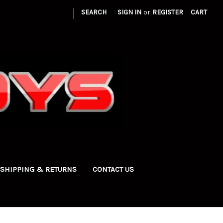
|
SEARCH
SIGN IN
or
REGISTER
CART
SHIPPING & RETURNS
CONTACT US