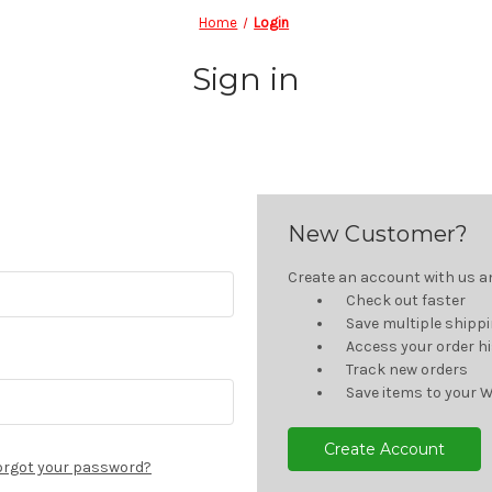
Home
Login
Sign in
New Customer?
Create an account with us and
Check out faster
Save multiple shipp
Access your order h
Track new orders
Save items to your W
Create Account
orgot your password?