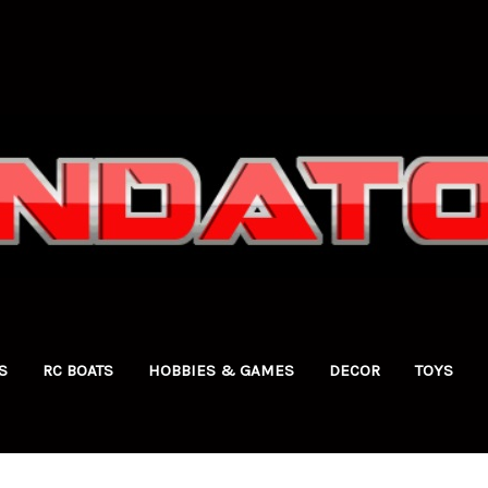
S
RC BOATS
HOBBIES & GAMES
DECOR
TOYS