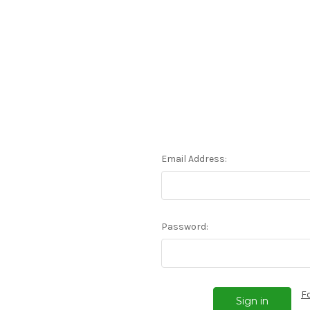
Email Address:
Password:
F