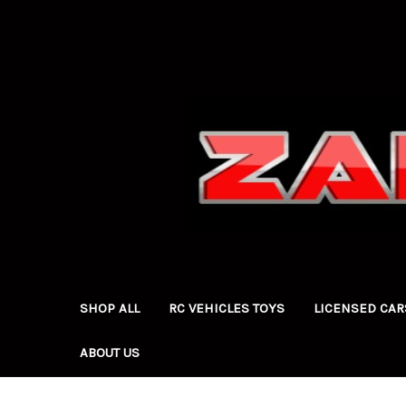
SHOP ALL
RC VEHICLES TOYS
LICENSED CAR
ABOUT US