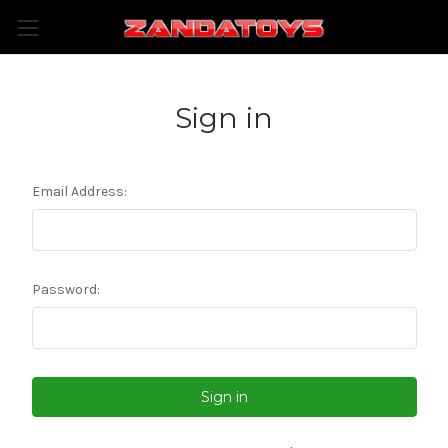
Sign in
Email Address:
Password: