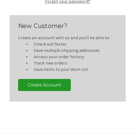
Forgot your password?
New Customer?
Create an account with us and you'll be able to:
Check out faster
Save multiple shipping addresses
Access your order history
Track new orders
Save items to your Wish List
Create Account