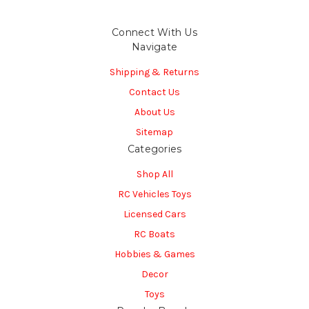
Connect With Us
Navigate
Shipping & Returns
Contact Us
About Us
Sitemap
Categories
Shop All
RC Vehicles Toys
Licensed Cars
RC Boats
Hobbies & Games
Decor
Toys