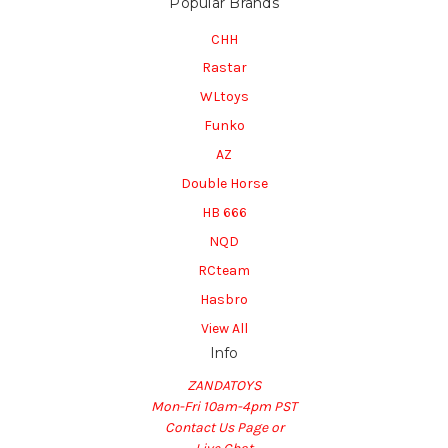
Popular Brands
CHH
Rastar
WLtoys
Funko
AZ
Double Horse
HB 666
NQD
RCteam
Hasbro
View All
Info
ZANDATOYS
Mon-Fri 10am-4pm PST
Contact Us Page or