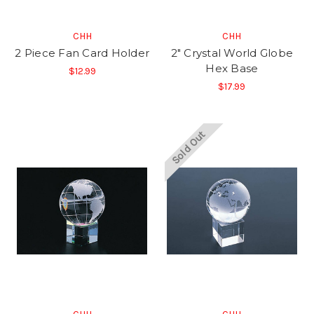
CHH
CHH
2 Piece Fan Card Holder
2" Crystal World Globe
Hex Base
$12.99
$17.99
Sold Out