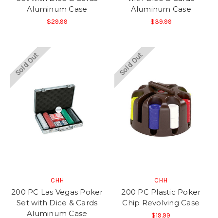
Aluminum Case
Aluminum Case
$29.99
$39.99
Sold Out
Sold Out
CHH
CHH
200 PC Las Vegas Poker
200 PC Plastic Poker
Set with Dice & Cards
Chip Revolving Case
Aluminum Case
$19.99