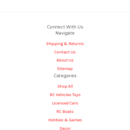
Connect With Us
Navigate
Shipping & Returns
Contact Us
About Us
Sitemap
Categories
Shop All
RC Vehicles Toys
Licensed Cars
RC Boats
Hobbies & Games
Decor