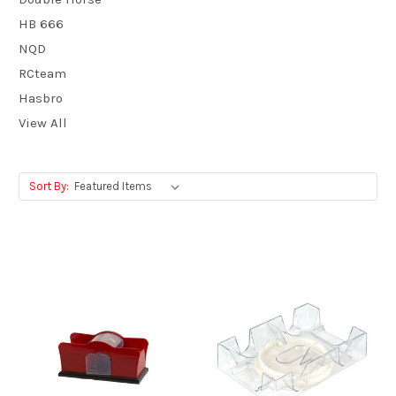
HB 666
NQD
RCteam
Hasbro
View All
Sort By: