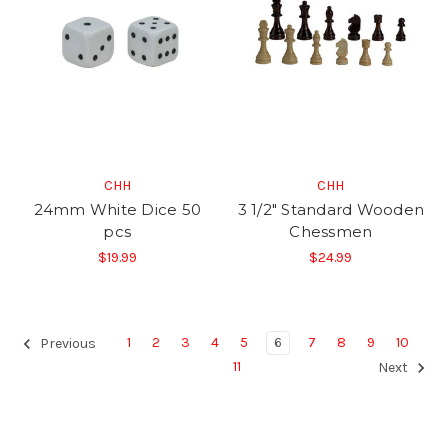
CHH
CHH
24mm White Dice 50
3 1/2" Standard Wooden
pcs
Chessmen
$19.99
$24.99
1
2
3
4
5
6
7
8
9
10
Previous
11
Next