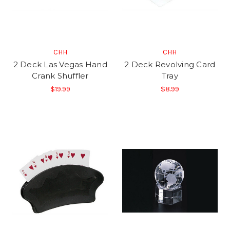
CHH
CHH
2 Deck Las Vegas Hand
2 Deck Revolving Card
Crank Shuffler
Tray
$19.99
$8.99