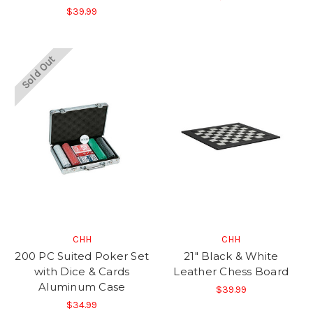
$39.99
Sold Out
CHH
CHH
200 PC Suited Poker Set
21" Black & White
with Dice & Cards
Leather Chess Board
Aluminum Case
$39.99
$34.99