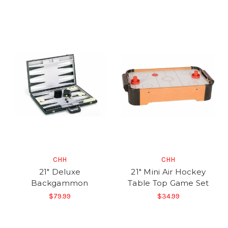
CHH
CHH
21" Deluxe
21" Mini Air Hockey
Backgammon
Table Top Game Set
$79.99
$34.99