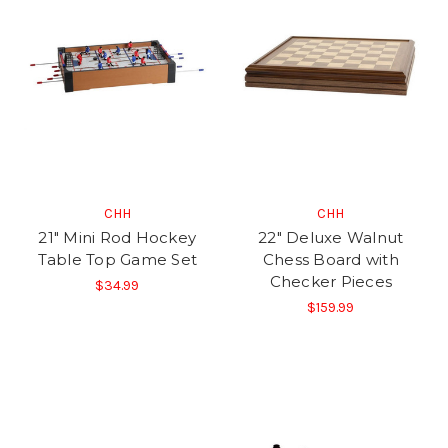
CHH
CHH
21" Mini Rod Hockey
22" Deluxe Walnut
Table Top Game Set
Chess Board with
Checker Pieces
$34.99
$159.99