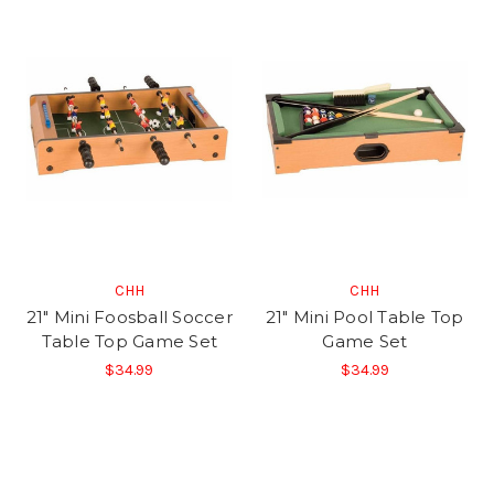
CHH
CHH
21" Mini Foosball Soccer
21" Mini Pool Table Top
Table Top Game Set
Game Set
$34.99
$34.99