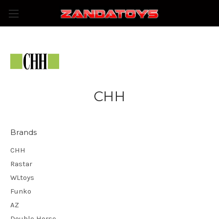
CHH
Brands
CHH
Rastar
WLtoys
Funko
AZ
Double Horse