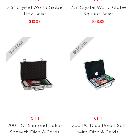
CHH
CHH
2.5" Crystal World Globe
2.5" Crystal World Globe
Hex Base
Square Base
$19.99
$29.99
Sold Out
Sold Out
CHH
CHH
200 PC Diamond Poker
200 PC Dice Poker Set
Set with Dice & Cards
with Dice & Cards