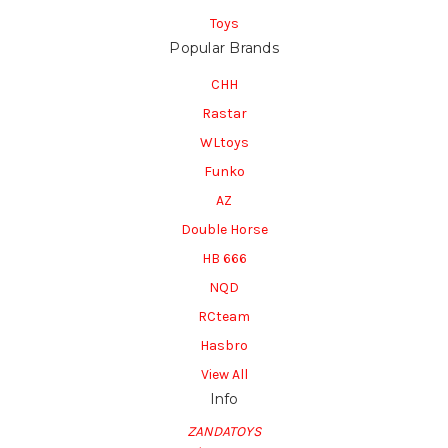
Toys
Popular Brands
CHH
Rastar
WLtoys
Funko
AZ
Double Horse
HB 666
NQD
RCteam
Hasbro
View All
Info
ZANDATOYS