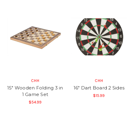
CHH
CHH
15" Wooden Folding 3 in
16" Dart Board 2 Sides
1 Game Set
$15.99
$54.99