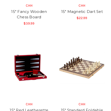
CHH
CHH
15" Fancy Wooden
15" Magnetic Dart Set
Chess Board
$22.99
$39.99
CHH
CHH
15" Red Leatherette
15" Standard Foldable