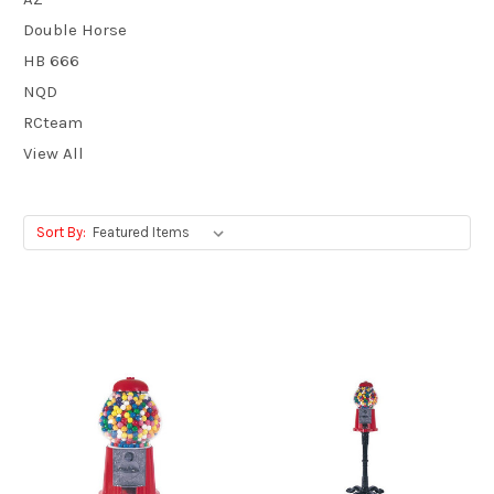
Double Horse
HB 666
NQD
RCteam
View All
Sort By: