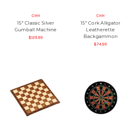
CHH
CHH
15" Classic Silver
15" Cork Alligator
Gumball Machine
Leatherette
Backgammon
$129.99
$74.99