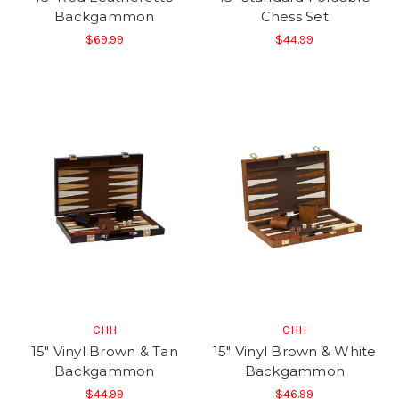
Backgammon
Chess Set
$69.99
$44.99
CHH
CHH
15" Vinyl Brown & Tan
15" Vinyl Brown & White
Backgammon
Backgammon
$44.99
$46.99