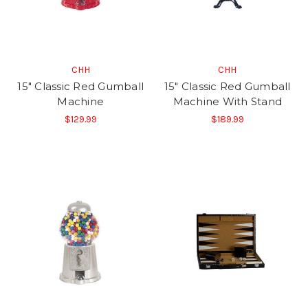
CHH
CHH
15" Classic Red Gumball
15" Classic Red Gumball
Machine
Machine With Stand
$129.99
$189.99