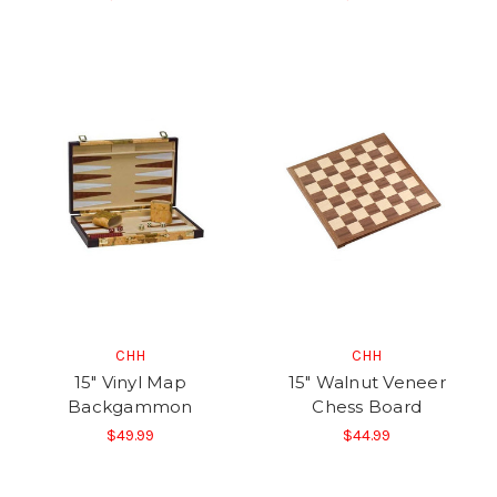
CHH
CHH
15" Vinyl Map
15" Walnut Veneer
Backgammon
Chess Board
$49.99
$44.99