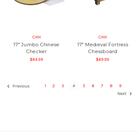
CHH
CHH
17" Jumbo Chinese
17" Medieval Fortress
Checker
Chessboard
$64.99
$69.99
1
2
3
4
5
6
7
8
9
Previous
Next