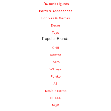
1/16 Tank Figures
Parts & Accessories
Hobbies & Games
Decor
Toys
Popular Brands
CHH
Rastar
Torro
WLtoys
Funko
AZ
Double Horse
HB 666
NQD