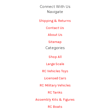
Connect With Us
Navigate
Shipping & Returns
Contact Us
About Us
Sitemap
Categories
Shop All
Large Scale
RC Vehicles Toys
Licensed Cars
RC Military Vehicles
RC Tanks
Assembly Kits & Figures
RC Boats