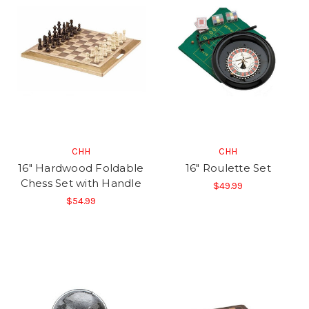
CHH
CHH
16" Hardwood Foldable
16" Roulette Set
Chess Set with Handle
$49.99
$54.99