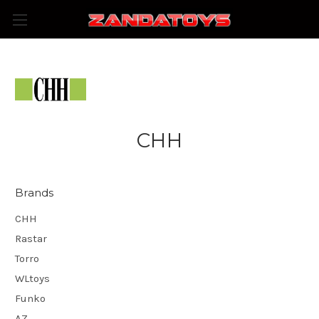
CHH
Brands
CHH
Rastar
Torro
WLtoys
Funko
AZ