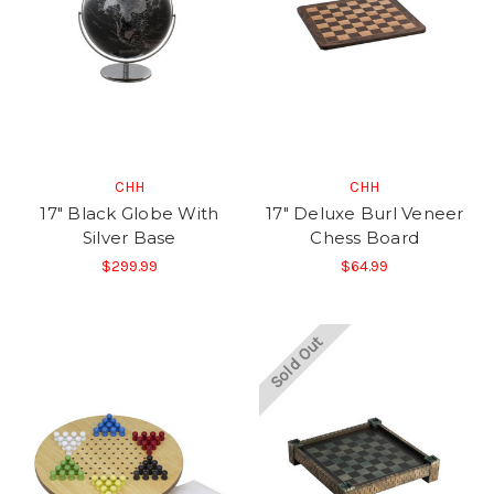
CHH
CHH
17" Black Globe With
17" Deluxe Burl Veneer
Silver Base
Chess Board
$299.99
$64.99
Sold Out